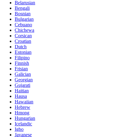
Belarusian
Bengali
Bosnian
Bulgarian
Cebuano
Chichewa
Corsican
Croatian
Dutch
Estonian
Filipino
Finnish
Frisian
Galician
Georgian
Gujarati
Haitian
Hausa
Hawaiian
Hebrew
Hmong
Hungarian
Icelandic
Igbo
Javanese