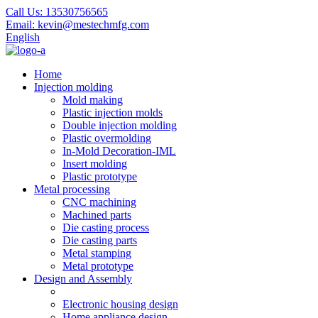
Call Us:
13530756565
Email:
kevin@mestechmfg.com
English
Home
Injection molding
Mold making
Plastic injection molds
Double injection molding
Plastic overmolding
In-Mold Decoration-IML
Insert molding
Plastic prototype
Metal processing
CNC machining
Machined parts
Die casting process
Die casting parts
Metal stamping
Metal prototype
Design and Assembly
Electronic housing design
Home appliance design