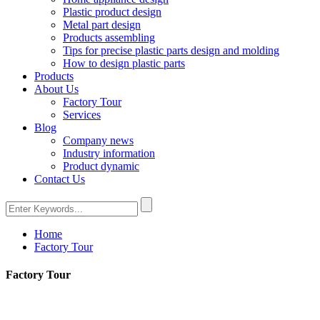
Plastic product design
Metal part design
Products assembling
Tips for precise plastic parts design and molding
How to design plastic parts
Products
About Us
Factory Tour
Services
Blog
Company news
Industry information
Product dynamic
Contact Us
Home
Factory Tour
Factory Tour