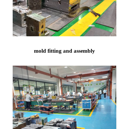
mold fitting and assembly