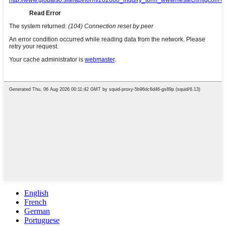
English
French
German
Portuguese