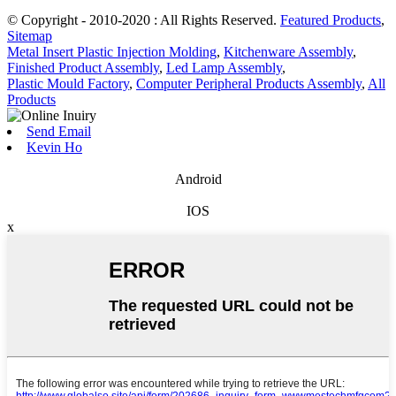
© Copyright - 2010-2020 : All Rights Reserved.
Featured Products
,
Sitemap
Metal Insert Plastic Injection Molding
,
Kitchenware Assembly
,
Finished Product Assembly
,
Led Lamp Assembly
,
Plastic Mould Factory
,
Computer Peripheral Products Assembly
,
All
Products
Send Email
Kevin Ho
Android
IOS
x