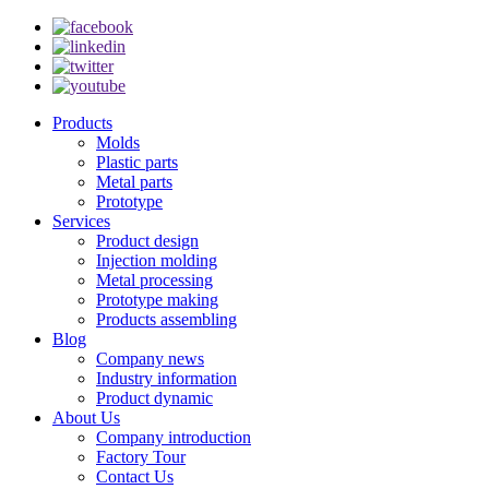
Products
Molds
Plastic parts
Metal parts
Prototype
Services
Product design
Injection molding
Metal processing
Prototype making
Products assembling
Blog
Company news
Industry information
Product dynamic
About Us
Company introduction
Factory Tour
Contact Us