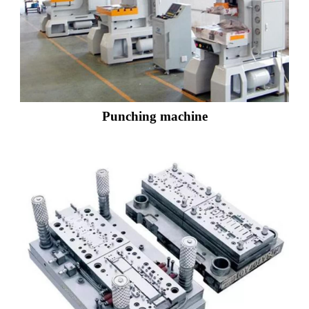
Punching machine