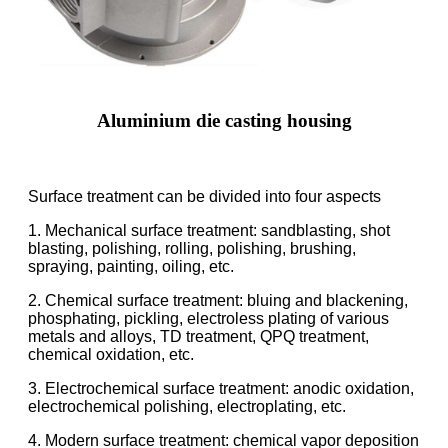
Aluminium die casting housing
Surface treatment can be divided into four aspects
1. Mechanical surface treatment: sandblasting, shot
blasting, polishing, rolling, polishing, brushing,
spraying, painting, oiling, etc.
2. Chemical surface treatment: bluing and blackening,
phosphating, pickling, electroless plating of various
metals and alloys, TD treatment, QPQ treatment,
chemical oxidation, etc.
3. Electrochemical surface treatment: anodic oxidation,
electrochemical polishing, electroplating, etc.
4. Modern surface treatment: chemical vapor deposition