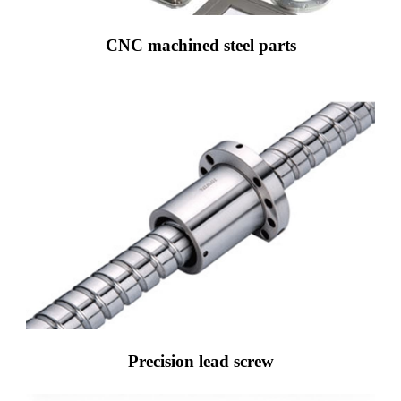
CNC machined steel parts
Precision lead screw