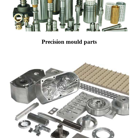
Precision mould parts