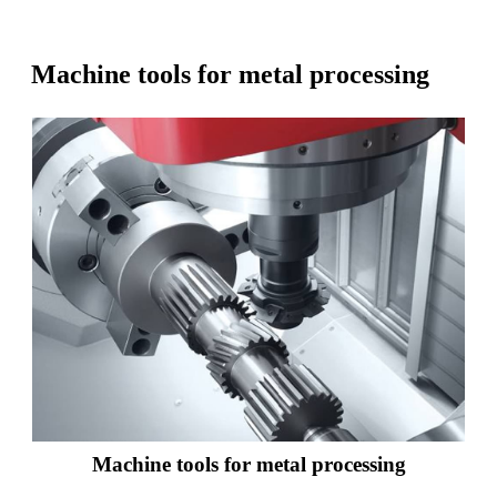
Machine tools for metal processing
Machine tools for metal processing