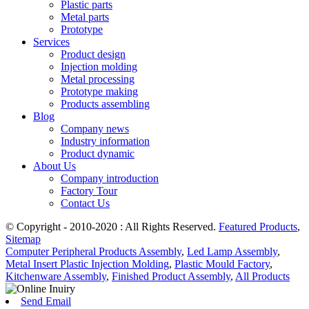
Plastic parts
Metal parts
Prototype
Services
Product design
Injection molding
Metal processing
Prototype making
Products assembling
Blog
Company news
Industry information
Product dynamic
About Us
Company introduction
Factory Tour
Contact Us
© Copyright - 2010-2020 : All Rights Reserved.
Featured Products
,
Sitemap
Computer Peripheral Products Assembly
,
Led Lamp Assembly
,
Metal Insert Plastic Injection Molding
,
Plastic Mould Factory
,
Kitchenware Assembly
,
Finished Product Assembly
,
All Products
Send Email