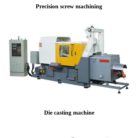
Precision screw machining
Die casting machine