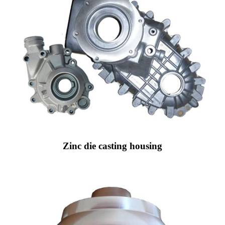
Zinc die casting housing