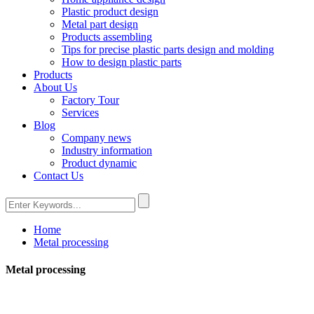
Plastic product design
Metal part design
Products assembling
Tips for precise plastic parts design and molding
How to design plastic parts
Products
About Us
Factory Tour
Services
Blog
Company news
Industry information
Product dynamic
Contact Us
Home
Metal processing
Metal processing