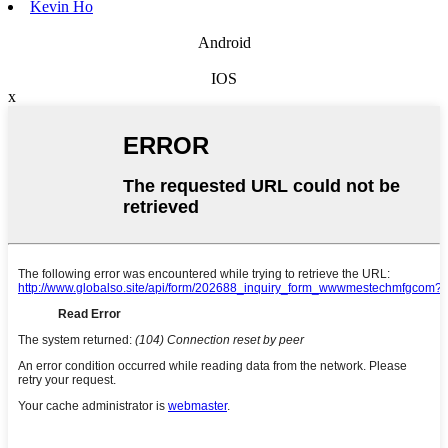
Kevin Ho
Android
IOS
x