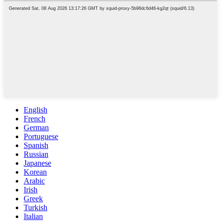
English
French
German
Portuguese
Spanish
Russian
Japanese
Korean
Arabic
Irish
Greek
Turkish
Italian