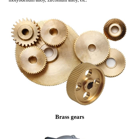
Brass gears