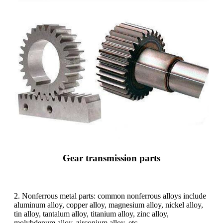
Gear transmission parts
2. Nonferrous metal parts: common nonferrous alloys include
aluminum alloy, copper alloy, magnesium alloy, nickel alloy,
tin alloy, tantalum alloy, titanium alloy, zinc alloy,
molybdenum alloy, zirconium alloy, etc.