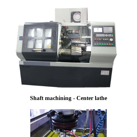
Shaft machining - Center lathe