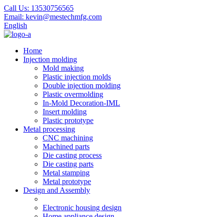
Call Us:
13530756565
Email:
kevin@mestechmfg.com
English
Home
Injection molding
Mold making
Plastic injection molds
Double injection molding
Plastic overmolding
In-Mold Decoration-IML
Insert molding
Plastic prototype
Metal processing
CNC machining
Machined parts
Die casting process
Die casting parts
Metal stamping
Metal prototype
Design and Assembly
Electronic housing design
Home appliance design