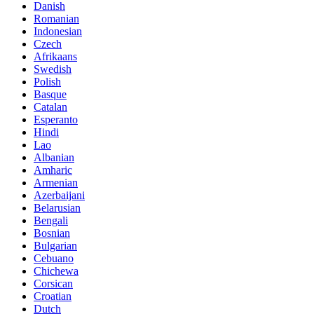
Danish
Romanian
Indonesian
Czech
Afrikaans
Swedish
Polish
Basque
Catalan
Esperanto
Hindi
Lao
Albanian
Amharic
Armenian
Azerbaijani
Belarusian
Bengali
Bosnian
Bulgarian
Cebuano
Chichewa
Corsican
Croatian
Dutch