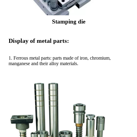
Stamping die
Display of metal parts:
1. Ferrous metal parts: parts made of iron, chromium,
manganese and their alloy materials.