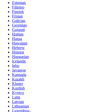
Estonian
Filipino
Finnish
Frisian
Galician
Georgian
Gujarati
Haitian
Hausa
Hawaiian
Hebrew
Hmong
Hungarian
Icelandic
Igbo
Javanese
Kannada
Kazakh
Khmer
Kurdish
Kyrgyz
Latin
Latvian
Lithuanian
Luxembou..