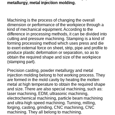
metallurgy, metal injection molding.
Machining is the process of changing the overall
dimension or performance of the workpiece through a
kind of mechanical equipment. According to the
difference in processing methods, it can be divided into
cutting and pressure machining. Stamping is a kind of
forming processing method which uses press and die
to exert external force on sheet, strip, pipe and profile to
produce plastic deformation or separation, so as to
obtain the required shape and size of the workpiece
(stamping part).
Precision casting, powder metallurgy and metal
injection molding belong to hot working process. They
are formed in the mold cavity by heating the molten
metal at high temperature to obtain the required shape
and size. There are also special machining, such as:
laser machining, EDM, ultrasonic machining,
electrochemical machining, particle beam machining
and ultra-high speed machining. Turning, milling,
forging, casting, grinding, CNC machining, CNC
machining. They all belong to machining.