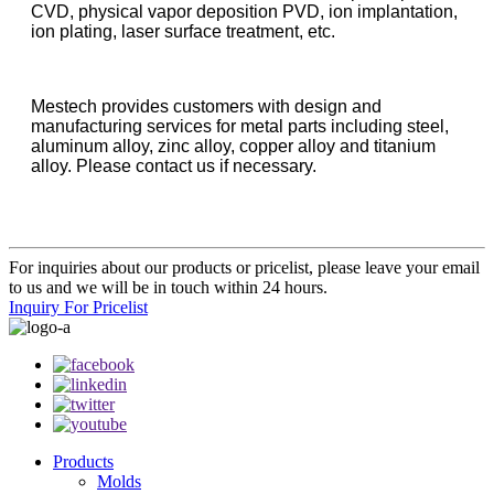
CVD, physical vapor deposition PVD, ion implantation,
ion plating, laser surface treatment, etc.
Mestech provides customers with design and
manufacturing services for metal parts including steel,
aluminum alloy, zinc alloy, copper alloy and titanium
alloy. Please contact us if necessary.
For inquiries about our products or pricelist, please leave your email
to us and we will be in touch within 24 hours.
Inquiry For Pricelist
Products
Molds