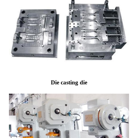
Die casting die