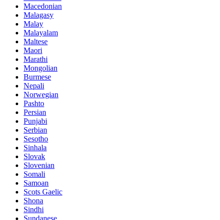
Macedonian
Malagasy
Malay
Malayalam
Maltese
Maori
Marathi
Mongolian
Burmese
Nepali
Norwegian
Pashto
Persian
Punjabi
Serbian
Sesotho
Sinhala
Slovak
Slovenian
Somali
Samoan
Scots Gaelic
Shona
Sindhi
Sundanese