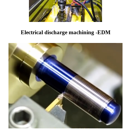
Electrical discharge machining -EDM