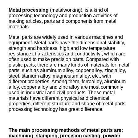
Metal processing
(metalworking), is a kind of
processing technology and production activities of
making articles, parts and components from metal
materials.
Metal parts are widely used in various machines and
equipment. Metal parts have the dimensional stability,
strength and hardness, high and low temperature
resistance characteristics and conductivity , which are
often used to make precision parts. Compared with
plastic parts, there are many kinds of materials for metal
parts, such as aluminum alloy, copper alloy, zinc alloy,
steel, titanium alloy, magnesium alloy, etc., with
different properties. Among them, ferroalloy, aluminum
alloy, copper alloy and zinc alloy are most commonly
used in industrial and civil products. These metal
materials have different physical and chemical
properties, different structure and shape of metal parts
processing technology has great difference.
The main processing methods of metal parts are:
machining, stamping, precision casting, powder