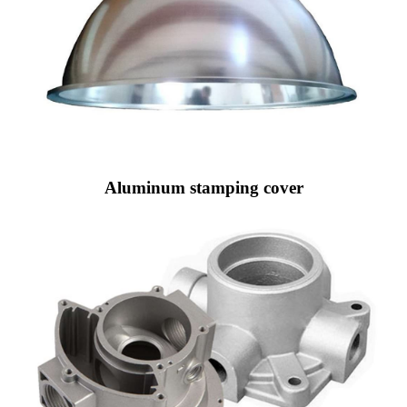
Aluminum stamping cover