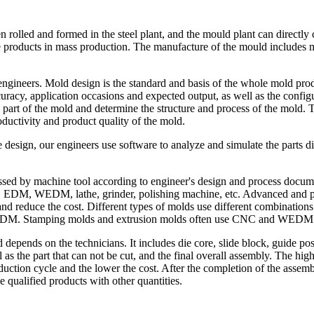
n rolled and formed in the steel plant, and the mould plant can directl
ce products in mass production. The manufacture of the mould includes
engineers. Mold design is the standard and basis of the whole mold pro
uracy, application occasions and expected output, as well as the config
h part of the mold and determine the structure and process of the mold. 
roductivity and product quality of the mold.
 design, our engineers use software to analyze and simulate the parts dis
ssed by machine tool according to engineer's design and process docume
EDM, WEDM, lathe, grinder, polishing machine, etc. Advanced and pre
nd reduce the cost. Different types of molds use different combinations
DM. Stamping molds and extrusion molds often use CNC and WEDM
depends on the technicians. It includes die core, slide block, guide p
as the part that can not be cut, and the final overall assembly. The hig
ction cycle and the lower the cost. After the completion of the assembly 
 qualified products with other quantities.