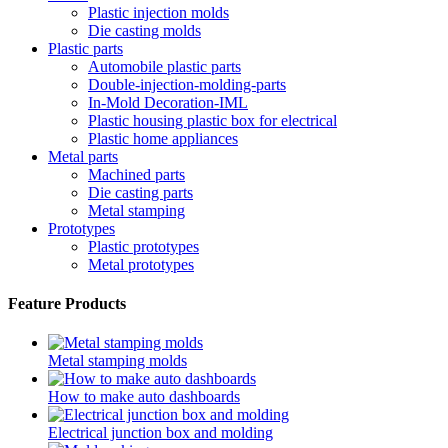
Plastic injection molds
Die casting molds
Plastic parts
Automobile plastic parts
Double-injection-molding-parts
In-Mold Decoration-IML
Plastic housing plastic box for electrical
Plastic home appliances
Metal parts
Machined parts
Die casting parts
Metal stamping
Prototypes
Plastic prototypes
Metal prototypes
Feature Products
Metal stamping molds
How to make auto dashboards
Electrical junction box and molding