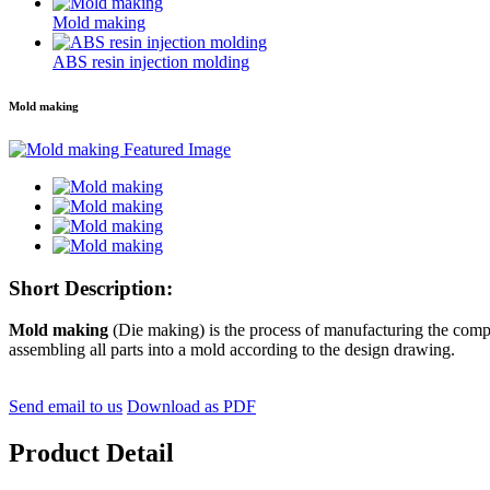
Mold making
ABS resin injection molding
Mold making
Short Description:
Mold making
(Die making) is the process of manufacturing the compo
assembling all parts into a mold according to the design drawing.
Send email to us
Download as PDF
Product Detail