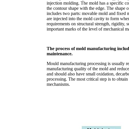
injection molding. The mold has a specific co
the contour shape with the edge. The shape of
includes two parts: movable mold and fixed 
are injected into the mold cavity to form when
requirements on structural strength, rigidity
important marks of the level of mechanical m
The process of mold manufacturing include
maintenance.
Mould manufacturing processing is usually rea
manufacturing quality of the mold and reduce t
and should also have small oxidation, decarb
processing. The most critical step is to obtai
mechanisms.