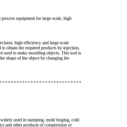
 process equipment for large-scale, high
cision, high efficiency and large-scale
to obtain the required products by injection,
ol used to make moulding objects. This tool is
 the shape of the object by changing the
is widely used in stamping, mold forging, cold
mics and other products of compression or