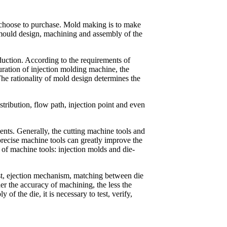
y choose to purchase. Mold making is to make
 mould design, machining and assembly of the
duction. According to the requirements of
uration of injection molding machine, the
The rationality of mold design determines the
tribution, flow path, injection point and even
nts. Generally, the cutting machine tools and
cise machine tools can greatly improve the
 of machine tools: injection molds and die-
ost, ejection mechanism, matching between die
her the accuracy of machining, the less the
of the die, it is necessary to test, verify,