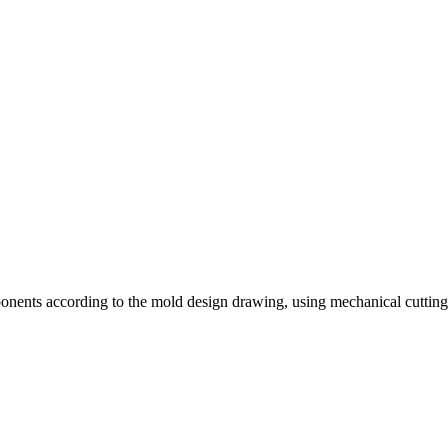
nents according to the mold design drawing, using mechanical cutting, 