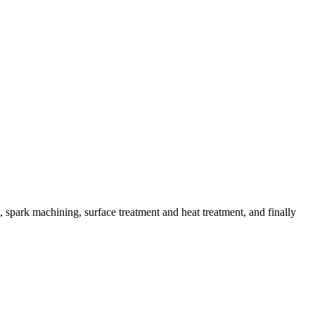
spark machining, surface treatment and heat treatment, and finally