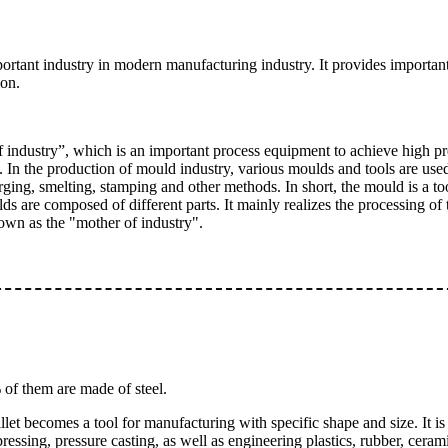
tant industry in modern manufacturing industry. It provides important
ion.
industry”, which is an important process equipment to achieve high pre
In the production of mould industry, various moulds and tools are used 
ging, smelting, stamping and other methods. In short, the mould is a to
ds are composed of different parts. It mainly realizes the processing of
known as the "mother of industry".
of them are made of steel.
billet becomes a tool for manufacturing with specific shape and size. It 
ressing, pressure casting, as well as engineering plastics, rubber, cera