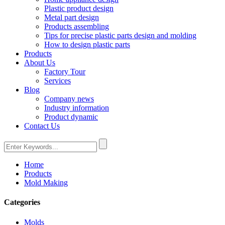
Plastic product design
Metal part design
Products assembling
Tips for precise plastic parts design and molding
How to design plastic parts
Products
About Us
Factory Tour
Services
Blog
Company news
Industry information
Product dynamic
Contact Us
Home
Products
Mold Making
Categories
Molds