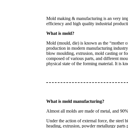
Mold making & manufacturing is an very impor
efficiency and high quality industrial product
What is mold?
Mold (mould, die) is known as the “mother of 
production in modern manufacturing industry. 
blow moulding, extrusion, mold casting or for
composed of various parts, and different moul
physical state of the forming material. It is 
What is mold manufacturing?
Almost all molds are made of metal, and 90% 
Under the action of external force, the steel 
heading, extrusion, powder metallurgy parts p