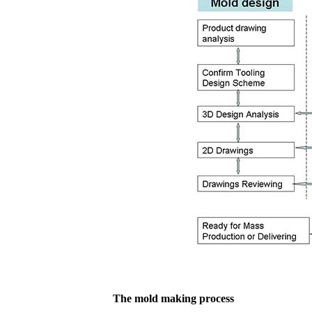
The mold making process