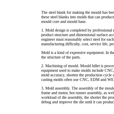
The steel blank for making the mould has bee
these steel blanks into molds that can produ
mould core and mould base.
1. Mold design is completed by professional 
product structure and dimensional surface acc
engineer must reasonably select steel for eac
manufacturing difficulty, cost, service life, p
Mold is a kind of expensive equipment. In the
the structure of the parts.
2. Machining of mould. Mould billet is proce
equipment used to make molds include CNC, 
mold accuracy, shorten the production cycle a
casting molds often use CNC, EDM and WE
3. Mold assembly. The assembly of the mould 
frame and motor, hot runner assembly, as well 
workload of die assembly, the shorter the produ
debug and improve the die until it can produce