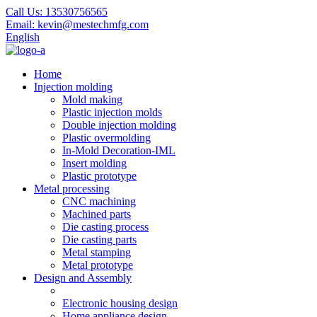
Call Us:
13530756565
Email:
kevin@mestechmfg.com
English
Home
Injection molding
Mold making
Plastic injection molds
Double injection molding
Plastic overmolding
In-Mold Decoration-IML
Insert molding
Plastic prototype
Metal processing
CNC machining
Machined parts
Die casting process
Die casting parts
Metal stamping
Metal prototype
Design and Assembly
Electronic housing design
Home appliance design