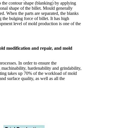
to the contour shape (blanking) by applying
onal shape of the billet. Mould generally
. When the parts are separated, the blanks
the bulging force of billet. It has high
lopment level of mold production is one of the
old modification and repair, and mold
rocesses. In order to ensure the
machinability, hardenability and grindability,
tting takes up 70% of the workload of mold
d surface quality, as well as all the