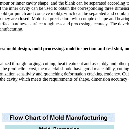
ntour or inner cavity shape, and the blank can be separated according 
 the inner cavity can be used to obtain the corresponding three-dimensi
mold (or punch and concave mold), which can be separated and combined
 they are closed. Mold is a precise tool with complex shape and bearing 
, surface hardness, surface roughness and processing accuracy. The deve
anufacturing.
s: mold design, mold processing, mold inspection and test shot, m
lized through forging, cutting, heat treatment and assembly and other p
he production cost, the material should have good malleability, cutting 
onization sensitivity and quenching deformation cracking tendency. Cu
n the cavity which meets the requirements of shape, dimension accuracy an