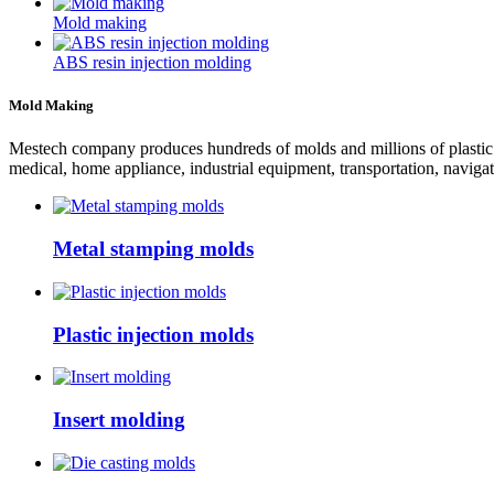
Mold making
ABS resin injection molding
Mold Making
Mestech company produces hundreds of molds and millions of plastic pr
medical, home appliance, industrial equipment, transportation, navigat
Metal stamping molds
Plastic injection molds
Insert molding