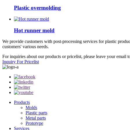
Plastic overmolding
Hot runner mold
We provide customers with post-processing services for plastic products
customers' various needs.
For inquiries about our products or pricelist, please leave your email 
Inquiry For Pricelist
Products
Molds
Plastic parts
Metal parts
Prototype
Services