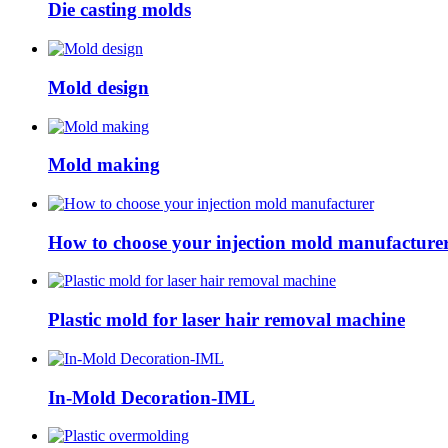
Die casting molds
Mold design
Mold making
How to choose your injection mold manufacture
Plastic mold for laser hair removal machine
In-Mold Decoration-IML