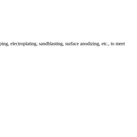
ing, electroplating, sandblasting, surface anodizing, etc., to meet