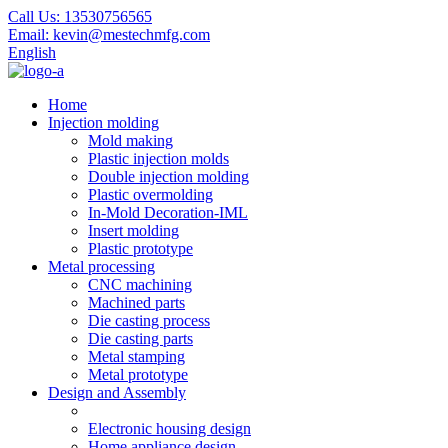
Call Us:
13530756565
Email:
kevin@mestechmfg.com
English
Home
Injection molding
Mold making
Plastic injection molds
Double injection molding
Plastic overmolding
In-Mold Decoration-IML
Insert molding
Plastic prototype
Metal processing
CNC machining
Machined parts
Die casting process
Die casting parts
Metal stamping
Metal prototype
Design and Assembly
Electronic housing design
Home appliance design