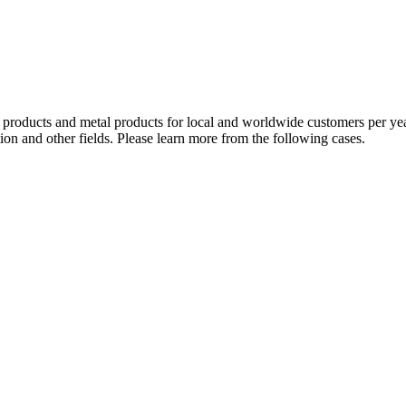
oducts and metal products for local and worldwide customers per year. 
ion and other fields. Please learn more from the following cases.