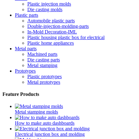
Plastic injection molds
Die casting molds
Plastic parts
Automobile plastic parts
Double-injection-molding-parts
In-Mold Decoration-IML
Plastic housing plastic box for electrical
Plastic home appliances
Metal parts
Machined parts
Die casting parts
Metal stamping
Prototypes
Plastic prototypes
Metal prototypes
Feature Products
Metal stamping molds
How to make auto dashboards
Electrical junction box and molding