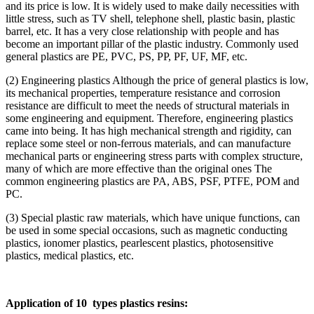
and its price is low. It is widely used to make daily necessities with
little stress, such as TV shell, telephone shell, plastic basin, plastic
barrel, etc. It has a very close relationship with people and has
become an important pillar of the plastic industry. Commonly used
general plastics are PE, PVC, PS, PP, PF, UF, MF, etc.
(2) Engineering plastics Although the price of general plastics is low,
its mechanical properties, temperature resistance and corrosion
resistance are difficult to meet the needs of structural materials in
some engineering and equipment. Therefore, engineering plastics
came into being. It has high mechanical strength and rigidity, can
replace some steel or non-ferrous materials, and can manufacture
mechanical parts or engineering stress parts with complex structure,
many of which are more effective than the original ones The
common engineering plastics are PA, ABS, PSF, PTFE, POM and
PC.
(3) Special plastic raw materials, which have unique functions, can
be used in some special occasions, such as magnetic conducting
plastics, ionomer plastics, pearlescent plastics, photosensitive
plastics, medical plastics, etc.
Application of 10 types plastics resins: