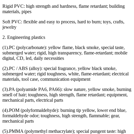
Rigid PVC: high strength and hardness, flame retardant; building
materials, pipes
Soft PVC: flexible and easy to process, hard to burn; toys, crafts,
jewelry
2. Engineering plastics
(1).PC (polycarbonate): yellow flame, black smoke, special taste,
submerged water; rigid, high transparency, flame-retardant; mobile
digital, CD, led, daily necessities
(2).PC / ABS (alloy): special fragrance, yellow black smoke,
submerged water; rigid toughness, white, flame-retardant; electrical
materials, tool case, communication equipment
(3).PA (polyamide PA6, PA66): slow nature, yellow smoke, burning
smell of hair; toughness, high strength, flame retardant; equipment,
mechanical parts, electrical parts
(4).POM (polyformaldehyde): burning tip yellow, lower end blue,
formaldehyde odor; toughness, high strength, flammable; gear,
mechanical parts
(5).PMMA (polymethyl methacrylate); special pungent taste: high