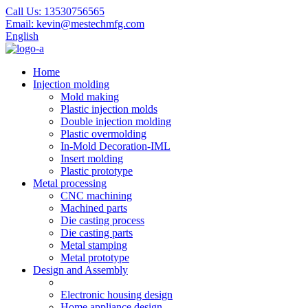
Call Us:
13530756565
Email:
kevin@mestechmfg.com
English
Home
Injection molding
Mold making
Plastic injection molds
Double injection molding
Plastic overmolding
In-Mold Decoration-IML
Insert molding
Plastic prototype
Metal processing
CNC machining
Machined parts
Die casting process
Die casting parts
Metal stamping
Metal prototype
Design and Assembly
Electronic housing design
Home appliance design