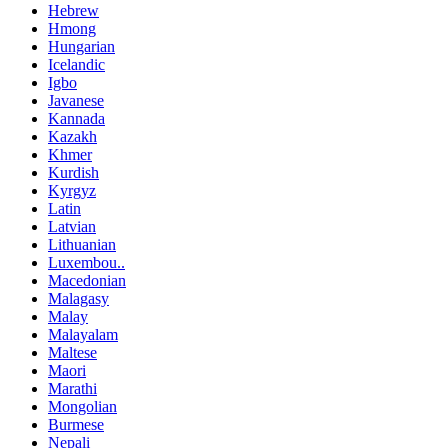
Hebrew
Hmong
Hungarian
Icelandic
Igbo
Javanese
Kannada
Kazakh
Khmer
Kurdish
Kyrgyz
Latin
Latvian
Lithuanian
Luxembou..
Macedonian
Malagasy
Malay
Malayalam
Maltese
Maori
Marathi
Mongolian
Burmese
Nepali