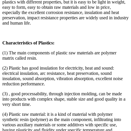
plastics with different properties, but it is easy to be light in weight,
easy to form, easy to obtain raw materials and low in price,
especially the excellent corrosion resistance, insulation and heat
preservation, impact resistance properties are widely used in industry
and human life.
Characteristics of Plastics:
(1) The main components of plastic raw materials are polymer
matrix called resin.
(2) Plastic has good insulation for electricity, heat and sound:
electrical insulation, arc resistance, heat preservation, sound
insulation, sound absorption, vibration absorption, excellent noise
reduction performance.
(3) , good processability, through injection molding, can be made
into products with complex shape, stable size and good quality in a
very short time.
(4) Plastic raw material: it is a kind of material with polymer
synthetic resin (polymer) as the main component, infiltrating into
various auxiliary materials or some additives with specific use,
having plasticity and fluidity under specific temperature and