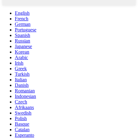
English
French
German
Portuguese
Spanish
Russian
Japanese
Korean
Arabic
Irish
Greek
Turkish
Italian
Danish
Romanian
Indonesian
Czech
Afrikaans
Swedish
Polish
Basque
Catalan
Esperanto