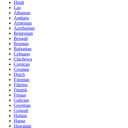
Hindi
Lao
Albanian
Amharic
Armenian
Azerbaijani
Belarusian
Bengali
Bosnian
Bulgarian
Cebuano
Chichewa
Corsican
Croatian
Dutch
Estonian
Filipino
Finnish
Frisian
Galician
Georgian
Gujarati
Haitian
Hausa
Hawaiian