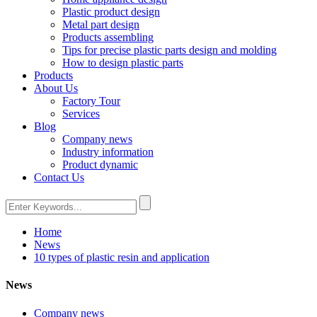
Plastic product design
Metal part design
Products assembling
Tips for precise plastic parts design and molding
How to design plastic parts
Products
About Us
Factory Tour
Services
Blog
Company news
Industry information
Product dynamic
Contact Us
Home
News
10 types of plastic resin and application
News
Company news