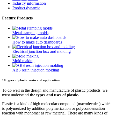
Industry information
Product dynamic
Feature Products
Metal stamping molds
How to make auto dashboards
Electrical junction box and molding
Mold making
ABS resin injection molding
10 types of plastic resin and application
To do well in the design and manufacture of plastic products, we
must understand
the types and uses of plastic.
Plastic is a kind of high molecular compound (macrolecules) which
is polymerized by addition polymerization or polycondensation
reaction with monomer as raw material. There are many kinds of