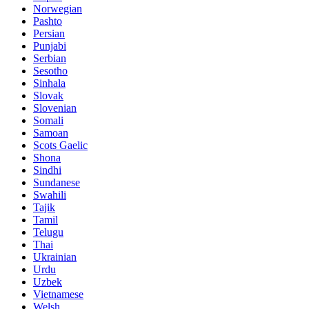
Norwegian
Pashto
Persian
Punjabi
Serbian
Sesotho
Sinhala
Slovak
Slovenian
Somali
Samoan
Scots Gaelic
Shona
Sindhi
Sundanese
Swahili
Tajik
Tamil
Telugu
Thai
Ukrainian
Urdu
Uzbek
Vietnamese
Welsh