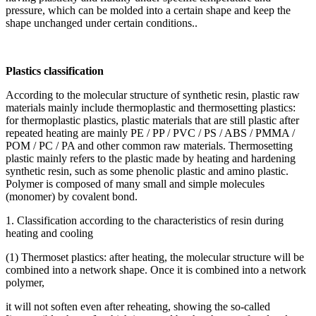
pressure, which can be molded into a certain shape and keep the
shape unchanged under certain conditions..
Plastics classification
According to the molecular structure of synthetic resin, plastic raw
materials mainly include thermoplastic and thermosetting plastics:
for thermoplastic plastics, plastic materials that are still plastic after
repeated heating are mainly PE / PP / PVC / PS / ABS / PMMA /
POM / PC / PA and other common raw materials. Thermosetting
plastic mainly refers to the plastic made by heating and hardening
synthetic resin, such as some phenolic plastic and amino plastic.
Polymer is composed of many small and simple molecules
(monomer) by covalent bond.
1. Classification according to the characteristics of resin during
heating and cooling
(1) Thermoset plastics: after heating, the molecular structure will be
combined into a network shape. Once it is combined into a network
polymer,
it will not soften even after reheating, showing the so-called