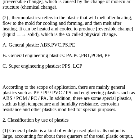
[irreversible change], which is caused by the change of molecular
structure (chemical change).
(2) , thermoplastics: refers to the plastic that will melt after heating,
flow to the mold for cooling and forming, and then melt after
heating. It can be heated and cooled to produce [reversible change]
(liquid ←→ solid), which is the so-called physical change.
A. General plastic: ABS,PVC.PS.PE
B. General engineering plastics: PA.PC,PBT,POM, PET
C. Super engineering plastics: PPS. LCP
According to the scope of application, there are mainly general
plastics such as PE / PP / PVC / PS and engineering plastics such as
ABS / POM / PC / PA. In addition, there are some special plastics,
such as high temperature and humidity resistance, corrosion
resistance and other plastics modified for special purposes.
2. Classification by use of plastics
(1) General plastic is a kind of widely used plastic. Its output is
large, accounting for about three quarters of the total plastic output,