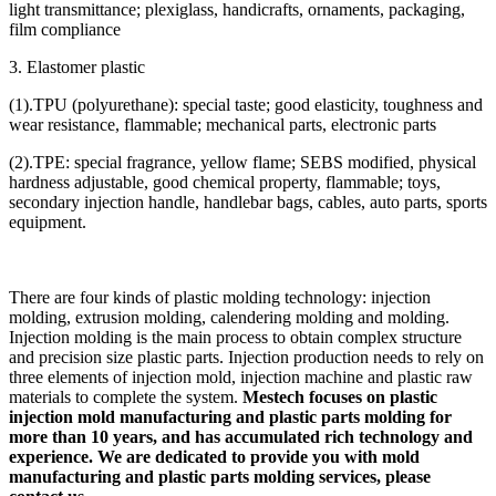
light transmittance; plexiglass, handicrafts, ornaments, packaging,
film compliance
3. Elastomer plastic
(1).TPU (polyurethane): special taste; good elasticity, toughness and
wear resistance, flammable; mechanical parts, electronic parts
(2).TPE: special fragrance, yellow flame; SEBS modified, physical
hardness adjustable, good chemical property, flammable; toys,
secondary injection handle, handlebar bags, cables, auto parts, sports
equipment.
There are four kinds of plastic molding technology: injection
molding, extrusion molding, calendering molding and molding.
Injection molding is the main process to obtain complex structure
and precision size plastic parts. Injection production needs to rely on
three elements of injection mold, injection machine and plastic raw
materials to complete the system.
Mestech focuses on plastic
injection mold manufacturing and plastic parts molding for
more than 10 years, and has accumulated rich technology and
experience. We are dedicated to provide you with mold
manufacturing and plastic parts molding services, please