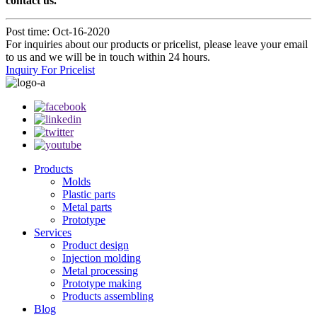
contact us.
Post time: Oct-16-2020
For inquiries about our products or pricelist, please leave your email
to us and we will be in touch within 24 hours.
Inquiry For Pricelist
Products
Molds
Plastic parts
Metal parts
Prototype
Services
Product design
Injection molding
Metal processing
Prototype making
Products assembling
Blog