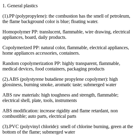
1. General plastics
(1).PP (polypropylene): the combustion has the smell of petroleum,
the flame background color is blue; floating water.
Homopolymer PP: translucent, flammable, wire drawing, electrical
appliances, board, daily products.
Copolymerized PP: natural color, flammable, electrical appliances,
home appliances accessories, containers.
Random copolymerization PP: highly transparent, flammable,
medical devices, food containers, packaging products
(2).ABS (polystyrene butadiene propylene copolymer): high
glossiness, burning smoke, aromatic taste; submerged water
ABS raw materials: high toughness and strength, flammable;
electrical shell, plate, tools, instruments
ABS modification: increase rigidity and flame retardant, non
combustible; auto parts, electrical parts
(3).PVC (polyvinyl chloride): smell of chlorine burning, green at the
bottom of the flame; submerged water