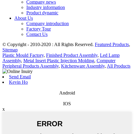
Company news
Industry information
Product dynamic
About Us
Company introduction
Factory Tour
Contact Us
© Copyright - 2010-2020 : All Rights Reserved.
Featured Products
,
Sitemap
Plastic Mould Factory
,
Finished Product Assembly
,
Led Lamp
Assembly
,
Metal Insert Plastic Injection Molding
,
Computer
Peripheral Products Assembly
,
Kitchenware Assembly
,
All Products
Send Email
Kevin Ho
Android
IOS
x