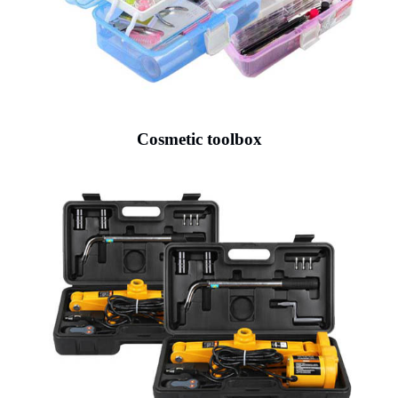
Cosmetic toolbox