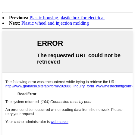
Previous:
Plastic housing plastic box for electrical
Next:
Plastic wheel and injection molding