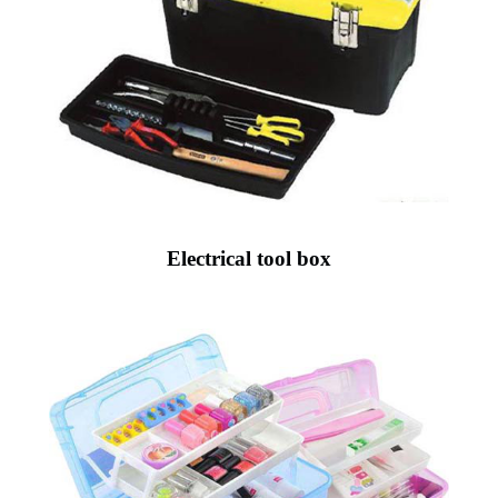
Electrical tool box