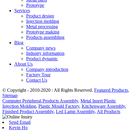
Prototype
Services
Product design
Injection molding
Metal processing
Prototype making
Products assembling
Blog
Company news
Industry information
Product dynamic
About Us
Company introduction
Factory Tour
Contact Us
© Copyright - 2010-2020 : All Rights Reserved.
Featured Products
,
Sitemap
Computer Peripheral Products Assembly
,
Metal Insert Plastic
Injection Molding
,
Plastic Mould Factory
,
Kitchenware Assembly
,
Finished Product Assembly
,
Led Lamp Assembly
,
All Products
Send Email
Kevin Ho