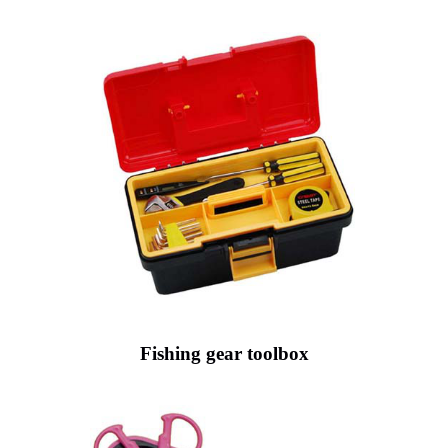
Fishing gear toolbox