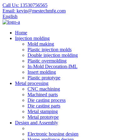
Call Us:
13530756565
Email:
kevin@mestechmfg.com
English
Home
Injection molding
Mold making
Plastic injection molds
Double injection molding
Plastic overmolding
In-Mold Decoration-IML
Insert molding
Plastic prototype
Metal processing
CNC machining
Machined parts
Die casting process
Die casting parts
Metal stamping
Metal prototype
Design and Assembly
Electronic housing design
Home appliance design