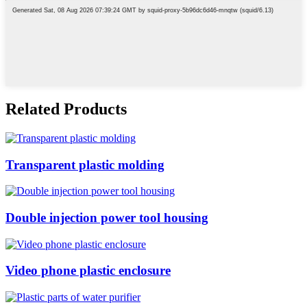
Related Products
Transparent plastic molding
Double injection power tool housing
Video phone plastic enclosure