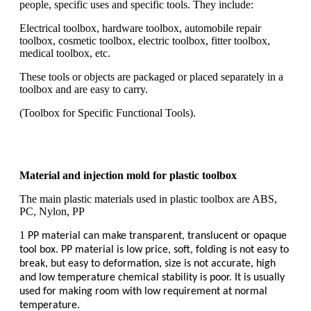
people, specific uses and specific tools. They include:
Electrical toolbox, hardware toolbox, automobile repair
toolbox, cosmetic toolbox, electric toolbox, fitter toolbox,
medical toolbox, etc.
These tools or objects are packaged or placed separately in a
toolbox and are easy to carry.
(Toolbox for Specific Functional Tools).
Material and injection mold for plastic toolbox
The main plastic materials used in plastic toolbox are ABS,
PC, Nylon, PP
1
PP material can make transparent, translucent or opaque
tool box. PP material is low price, soft, folding is not easy to
break, but easy to deformation, size is not accurate, high
and low temperature chemical stability is poor. It is usually
used for making room with low requirement at normal
temperature.