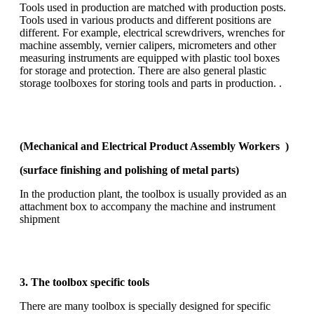
Tools used in production are matched with production posts.
Tools used in various products and different positions are
different. For example, electrical screwdrivers, wrenches for
machine assembly, vernier calipers, micrometers and other
measuring instruments are equipped with plastic tool boxes
for storage and protection. There are also general plastic
storage toolboxes for storing tools and parts in production. .
(Mechanical and Electrical Product Assembly Workers )
(surface finishing and polishing of metal parts)
In the production plant, the toolbox is usually provided as an
attachment box to accompany the machine and instrument
shipment
3. The toolbox specific tools
There are many toolbox is specially designed for specific