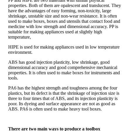
PP and HIPE are two materials with similar physical
properties. Both of them are opalescent and translucent. They
have the advantages of easy forming, non-toxicity, large
shrinkage, unstable size and non-wear resistance. It is often
used to make boxes, boxes and utensils that contact food and
medicine with low strength and dimensional accuracy. PP is
suitable for making appliances used at slightly high
temperature,
HIPE is used for making appliances used in low temperature
environment.
ABS has good injection plasticity, low shrinkage, good
dimensional accuracy and good comprehensive mechanical
properties. It is often used to make boxes for instruments and
tools.
PA6 has the highest strength and toughness among the four
plastics, but its defect is that the shrinkage of injection size is
three to four times that of ABS, and its injection plasticity is
poor. Its dyeing and surface appearance are not as good as
ABS. PA6 is often used to make heavy tool boxes.
There are two main ways to produce a toolbox