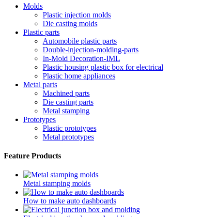
Molds
Plastic injection molds
Die casting molds
Plastic parts
Automobile plastic parts
Double-injection-molding-parts
In-Mold Decoration-IML
Plastic housing plastic box for electrical
Plastic home appliances
Metal parts
Machined parts
Die casting parts
Metal stamping
Prototypes
Plastic prototypes
Metal prototypes
Feature Products
Metal stamping molds
How to make auto dashboards