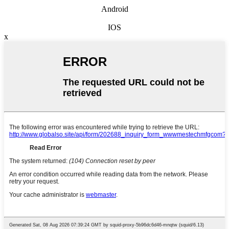
Android
IOS
x