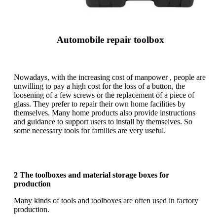
Automobile repair toolbox
Nowadays, with the increasing cost of manpower , people are
unwilling to pay a high cost for the loss of a button, the
loosening of a few screws or the replacement of a piece of
glass. They prefer to repair their own home facilities by
themselves. Many home products also provide instructions
and guidance to support users to install by themselves. So
some necessary tools for families are very useful.
2 The toolboxes and material storage boxes for
production
Many kinds of tools and toolboxes are often used in factory
production.