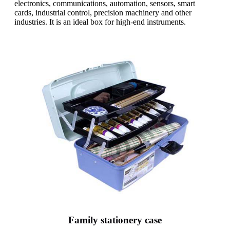
electronics, communications, automation, sensors, smart
cards, industrial control, precision machinery and other
industries. It is an ideal box for high-end instruments.
Family stationery case