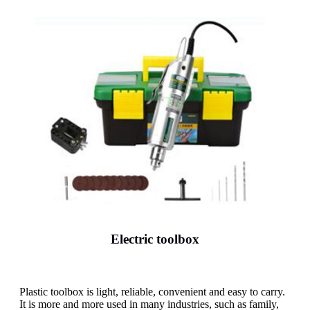
Electric toolbox
Plastic toolbox is light, reliable, convenient and easy to carry.
It is more and more used in many industries, such as family,