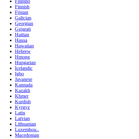
Filipino
Finnish
Frisian
Galician
Georgian
Gujarati
Haitian
Hausa
Hawaiian
Hebrew
Hmong
Hungarian
Icelandic
Igbo
Javanese
Kannada
Kazakh
Khmer
Kurdish
Kyrgyz
Latin
Latvian
Lithuanian
Luxembou..
Macedonian