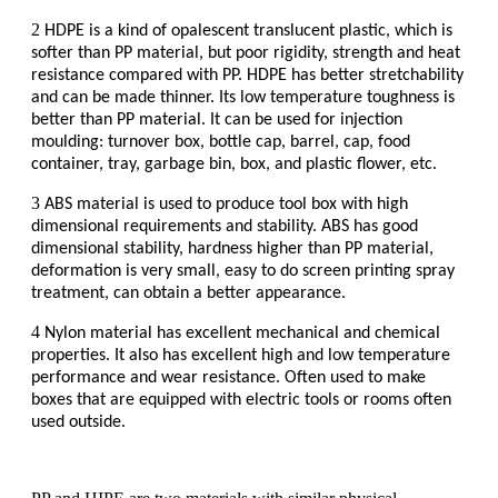
2
HDPE is a kind of opalescent translucent plastic, which is
softer than PP material, but poor rigidity, strength and heat
resistance compared with PP. HDPE has better stretchability
and can be made thinner. Its low temperature toughness is
better than PP material. It can be used for injection
moulding: turnover box, bottle cap, barrel, cap, food
container, tray, garbage bin, box, and plastic flower, etc.
3
ABS material is used to produce tool box with high
dimensional requirements and stability. ABS has good
dimensional stability, hardness higher than PP material,
deformation is very small, easy to do screen printing spray
treatment, can obtain a better appearance.
4
Nylon material has excellent mechanical and chemical
properties. It also has excellent high and low temperature
performance and wear resistance. Often used to make
boxes that are equipped with electric tools or rooms often
used outside.