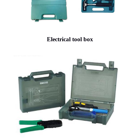
Electrical tool box