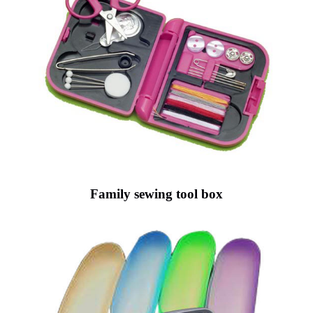
Family sewing tool box