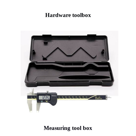
Hardware toolbox
Measuring tool box