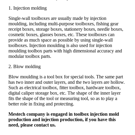
1. Injection molding
Single-wall toolboxes are usually made by injection
moulding, including multi-purpose toolboxes, fishing gear
receipt boxes, storage boxes, stationery boxes, needle boxes,
cosmetic boxes, glasses boxes, etc. These toolboxes can
provide as much space as possible by using single-wall
toolboxes. Injection moulding is also used for injection
moulding toolbox parts with high dimensional accuracy and
modular toolbox parts.
2. Blow molding
Blow moulding is a tool box for special tools. The same part
has two inner and outer layers, and the two layers are hollow.
Such as electrical toolbox, fitter toolbox, hardware toolbox,
digital caliper storage box, etc. The shape of the inner layer
fits the shape of the tool or measuring tool, so as to play a
better role in fixing and protecting.
Mestech company is engaged in toolbox injection mold
production and injection production, if you have this
need, please contact us.