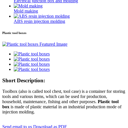
Electrical junction box and molding
Mold making
ABS resin injection molding
Plastic tool boxes
Short Description:
Toolbox (also is called tool chest, tool case) is a container for storing
tools and various items, which can be used for production,
household, maintenance, fishing and other purposes.
Plastic tool
box
is made of plastic material in an industrial production mode of
injection molding.
Send email to us
Download as PDF