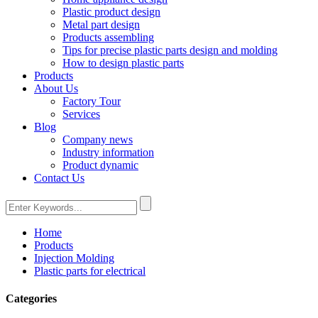
Plastic product design
Metal part design
Products assembling
Tips for precise plastic parts design and molding
How to design plastic parts
Products
About Us
Factory Tour
Services
Blog
Company news
Industry information
Product dynamic
Contact Us
Home
Products
Injection Molding
Plastic parts for electrical
Categories