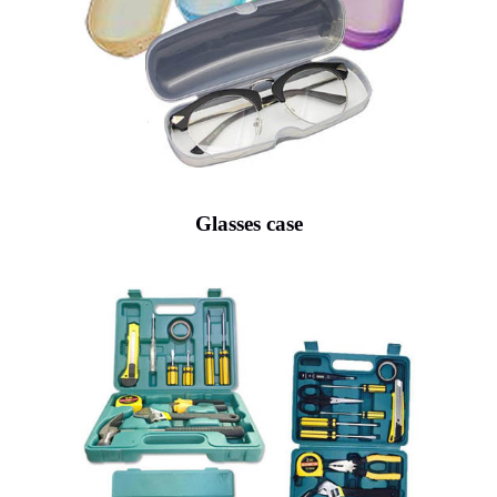
Glasses case