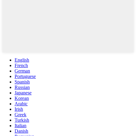
English
French
German
Portuguese
Spanish
Russian
Japanese
Korean
Arabic
Irish
Greek
Turkish
Italian
Danish