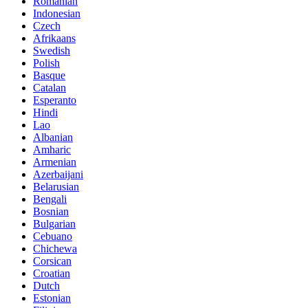
Romanian
Indonesian
Czech
Afrikaans
Swedish
Polish
Basque
Catalan
Esperanto
Hindi
Lao
Albanian
Amharic
Armenian
Azerbaijani
Belarusian
Bengali
Bosnian
Bulgarian
Cebuano
Chichewa
Corsican
Croatian
Dutch
Estonian