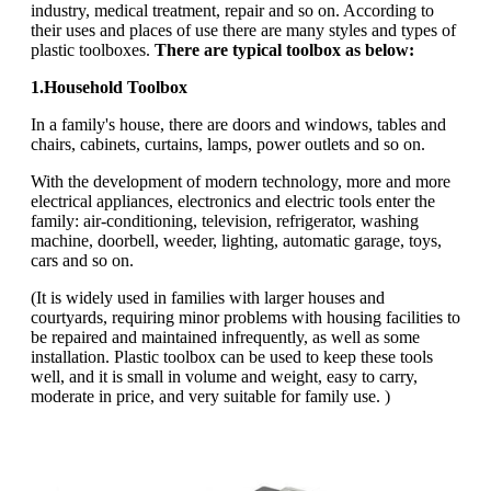
industry, medical treatment, repair and so on. According to
their uses and places of use there are many styles and types of
plastic toolboxes.
There are typical toolbox as below:
1.Household Toolbox
In a family's house, there are doors and windows, tables and
chairs, cabinets, curtains, lamps, power outlets and so on.
With the development of modern technology, more and more
electrical appliances, electronics and electric tools enter the
family: air-conditioning, television, refrigerator, washing
machine, doorbell, weeder, lighting, automatic garage, toys,
cars and so on.
(It is widely used in families with larger houses and
courtyards, requiring minor problems with housing facilities to
be repaired and maintained infrequently, as well as some
installation. Plastic toolbox can be used to keep these tools
well, and it is small in volume and weight, easy to carry,
moderate in price, and very suitable for family use. )