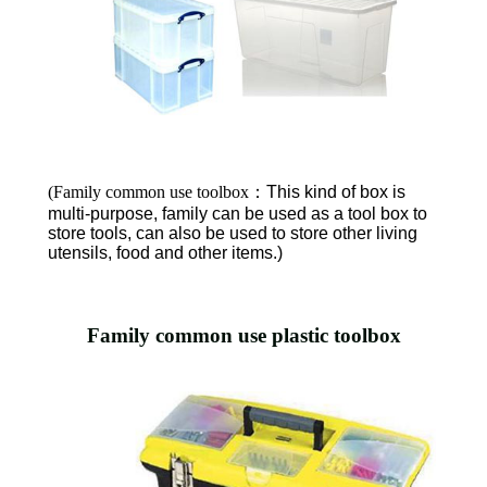
(Family common use toolbox
：
This kind of box is
multi-purpose, family can be used as a tool box to
store tools, can also be used to store other living
utensils, food and other items.)
Family common use plastic toolbox