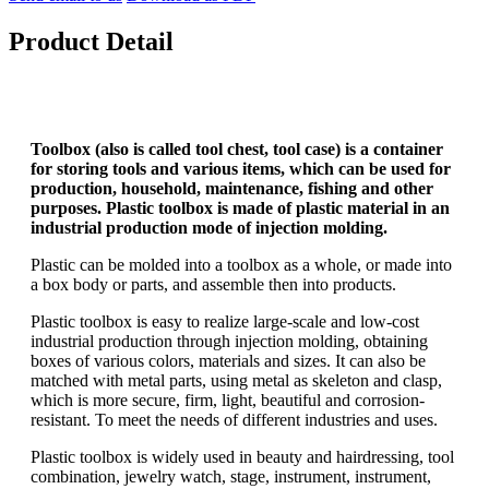
Product Detail
Toolbox (also is called tool chest, tool case) is a container
for storing tools and various items, which can be used for
production, household, maintenance, fishing and other
purposes. Plastic toolbox is made of plastic material in an
industrial production mode of injection molding.
Plastic can be molded into a toolbox as a whole, or made into
a box body or parts, and assemble then into products.
Plastic toolbox is easy to realize large-scale and low-cost
industrial production through injection molding, obtaining
boxes of various colors, materials and sizes. It can also be
matched with metal parts, using metal as skeleton and clasp,
which is more secure, firm, light, beautiful and corrosion-
resistant. To meet the needs of different industries and uses.
Plastic toolbox is widely used in beauty and hairdressing, tool
combination, jewelry watch, stage, instrument, instrument,