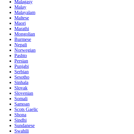
Malagasy
Malay
Malayalam
Maltese
Maori
Marathi
Mongolian
Burmese
Nepali
Norwegian
Pashto
Persian
Punjabi
Serbian
Sesotho
Sinhala
Slovak
Slovenian
Somali
Samoan
Scots Gaelic
Shona
Sindhi
Sundanese
Swahili