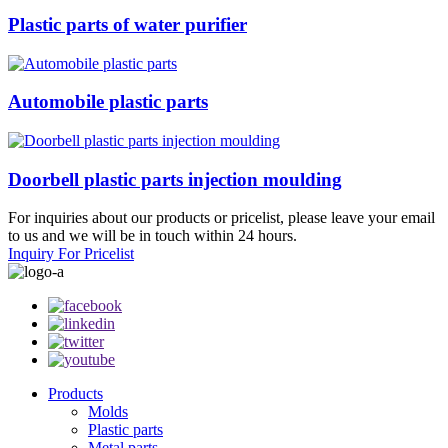
Plastic parts of water purifier
Automobile plastic parts
Doorbell plastic parts injection moulding
For inquiries about our products or pricelist, please leave your email
to us and we will be in touch within 24 hours.
Inquiry For Pricelist
Products
Molds
Plastic parts
Metal parts