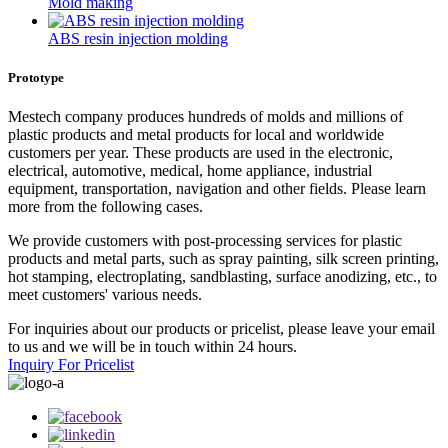
Mold making
ABS resin injection molding
Prototype
Mestech company produces hundreds of molds and millions of
plastic products and metal products for local and worldwide
customers per year. These products are used in the electronic,
electrical, automotive, medical, home appliance, industrial
equipment, transportation, navigation and other fields. Please learn
more from the following cases.
We provide customers with post-processing services for plastic
products and metal parts, such as spray painting, silk screen printing,
hot stamping, electroplating, sandblasting, surface anodizing, etc., to
meet customers' various needs.
For inquiries about our products or pricelist, please leave your email
to us and we will be in touch within 24 hours.
Inquiry For Pricelist