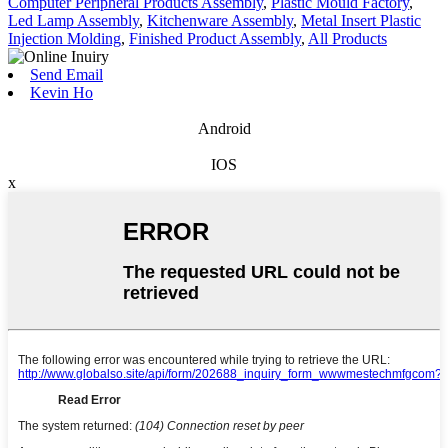
Computer Peripheral Products Assembly
,
Plastic Mould Factory
,
Led Lamp Assembly
,
Kitchenware Assembly
,
Metal Insert Plastic
Injection Molding
,
Finished Product Assembly
,
All Products
Send Email
Kevin Ho
Android
IOS
x