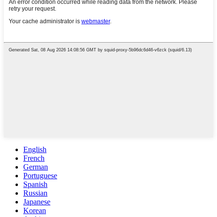
English
French
German
Portuguese
Spanish
Russian
Japanese
Korean