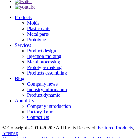
Products
Molds
Plastic parts
Metal parts
Prototype
Services
Product design
Injection molding
Metal processing
Prototype making
Products assembling
Blog
Company news
Industry information
Product dynamic
About Us
Company introduction
Factory Tour
Contact Us
© Copyright - 2010-2020 : All Rights Reserved.
Featured Products
,
Sitemap