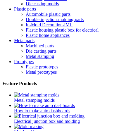
Die casting molds
Plastic parts
Automobile plastic parts
Double-injection-molding-parts
In-Mold Decoration-IML
Plastic housing plastic box for electrical
Plastic home appliances
Metal parts
Machined parts
Die casting parts
Metal stamping
Prototypes
Plastic prototypes
Metal prototypes
Feature Products
Metal stamping molds
How to make auto dashboards
Electrical junction box and molding