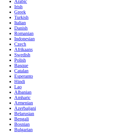
Arabic
Irish
Greek
Turkish
Italian
Danish
Romanian
Indonesian
Czech
Afrikaans
Swedish
Polish
Basque
Catalan
Esperanto
Hindi
Lao
Albanian
Amharic
Armenian
Azerbaijani
Belarusian
Bengali
Bosnian
Bulgarian