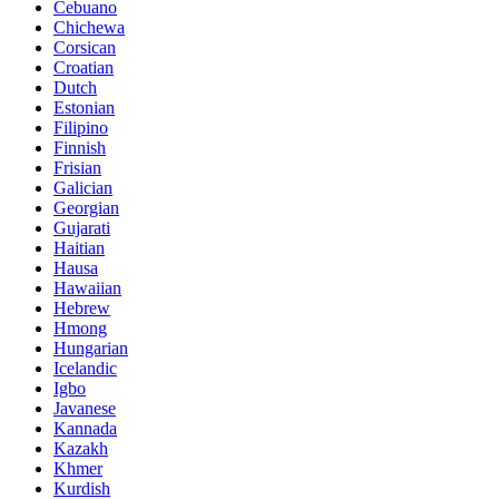
Cebuano
Chichewa
Corsican
Croatian
Dutch
Estonian
Filipino
Finnish
Frisian
Galician
Georgian
Gujarati
Haitian
Hausa
Hawaiian
Hebrew
Hmong
Hungarian
Icelandic
Igbo
Javanese
Kannada
Kazakh
Khmer
Kurdish