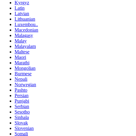
Kyrgyz
Latin
Latvian
Lithuanian
Luxembou..
Macedonian
Malagasy
Malay
Malayalam
Maltese
Maori
Marathi
Mongolian
Burmese
Nepali
Norwegian
Pashto
Persian
Punjabi
Serbian
Sesotho
Sinhala
Slovak
Slovenian
Somali