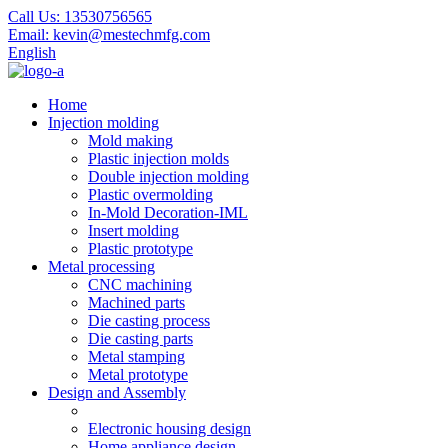
Call Us:
13530756565
Email:
kevin@mestechmfg.com
English
Home
Injection molding
Mold making
Plastic injection molds
Double injection molding
Plastic overmolding
In-Mold Decoration-IML
Insert molding
Plastic prototype
Metal processing
CNC machining
Machined parts
Die casting process
Die casting parts
Metal stamping
Metal prototype
Design and Assembly
Electronic housing design
Home appliance design