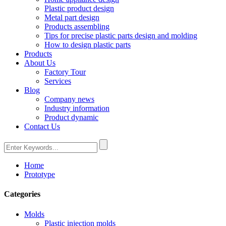
Plastic product design
Metal part design
Products assembling
Tips for precise plastic parts design and molding
How to design plastic parts
Products
About Us
Factory Tour
Services
Blog
Company news
Industry information
Product dynamic
Contact Us
Home
Prototype
Categories
Molds
Plastic injection molds